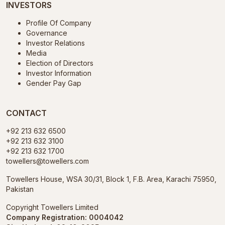
INVESTORS
Profile Of Company
Governance
Investor Relations
Media
Election of Directors
Investor Information
Gender Pay Gap
CONTACT
+92 213 632 6500
+92 213 632 3100
+92 213 632 1700
towellers@towellers.com
Towellers House, WSA 30/31, Block 1, F.B. Area, Karachi 75950,
Pakistan
Copyright Towellers Limited
Company Registration: 0004042