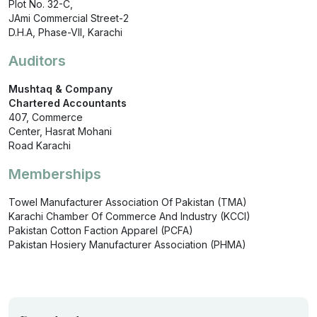
Plot No. 32-C,
JAmi Commercial Street-2
D.H.A, Phase-VII, Karachi
Auditors
Mushtaq & Company
Chartered Accountants
407, Commerce
Center, Hasrat Mohani
Road Karachi
Memberships
Towel Manufacturer Association Of Pakistan (TMA)
Karachi Chamber Of Commerce And Industry (KCCI)
Pakistan Cotton Faction Apparel (PCFA)
Pakistan Hosiery Manufacturer Association (PHMA)