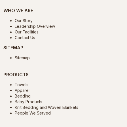
WHO WE ARE
Our Story
Leadership Overview
Our Facilities
Contact Us
SITEMAP
Sitemap
PRODUCTS
Towels
Apparel
Bedding
Baby Products
Knit Bedding and Woven Blankets
People We Served