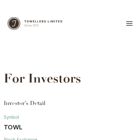
For Investors
Investor’s Detail
Symbol
TOWL
Stock Exchange