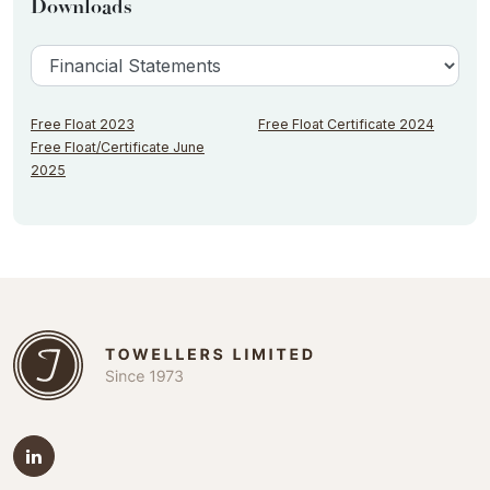
Downloads
Free Float 2023
Free Float Certificate 2024
Free Float/Certificate June
2025