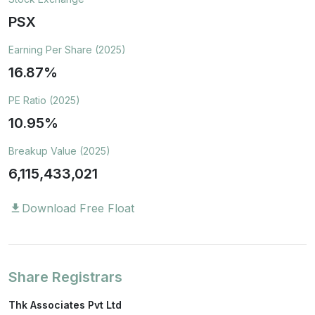
PSX
Earning Per Share (2025)
16.87%
PE Ratio (2025)
10.95%
Breakup Value (2025)
6,115,433,021
Download Free Float
download
Share Registrars
Thk Associates Pvt Ltd