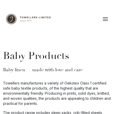
Baby Products
Baby linen — made
with love and care
Towellers manufactures a variety of Oekotex Class 1 certified
safe baby textile products, of the highest quality that are
environmentally friendly. Producing in prints, solid dyes, knitted,
and woven qualities, the products are appealing to children and
practical for parents.
The product range includes sleep sacks, crib-fitted sheets,