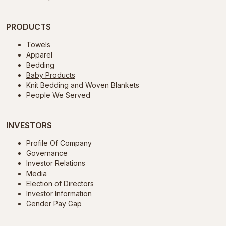
PRODUCTS
Towels
Apparel
Bedding
Baby Products
Knit Bedding and Woven Blankets
People We Served
INVESTORS
Profile Of Company
Governance
Investor Relations
Media
Election of Directors
Investor Information
Gender Pay Gap