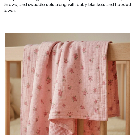
throws, and swaddle sets along with baby blankets and hooded
towels.