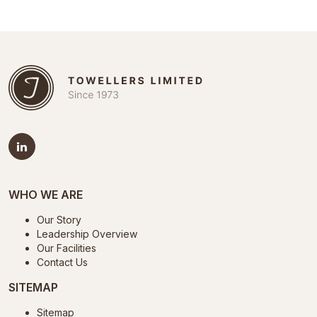
WHO WE ARE
Our Story
Leadership Overview
Our Facilities
Contact Us
SITEMAP
Sitemap