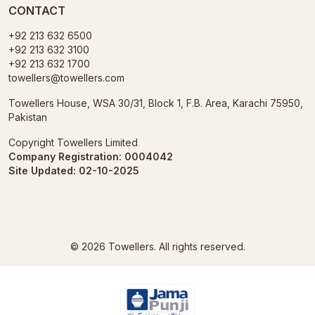
CONTACT
+92 213 632 6500
+92 213 632 3100
+92 213 632 1700
towellers@towellers.com
Towellers House, WSA 30/31, Block 1, F.B. Area, Karachi 75950,
Pakistan
Copyright Towellers Limited
Company Registration: 0004042
Site Updated: 02-10-2025
© 2026
Towellers.
All rights reserved.