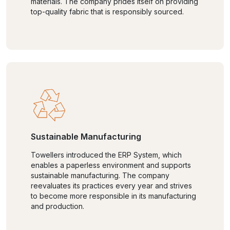
materials. The company prides itself on providing
top-quality fabric that is responsibly sourced.
Sustainable Manufacturing
Towellers introduced the ERP System, which
enables a paperless environment and supports
sustainable manufacturing. The company
reevaluates its practices every year and strives
to become more responsible in its manufacturing
and production.