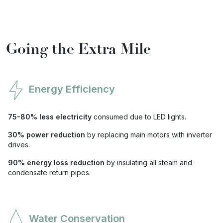
Going the Extra Mile
Energy Efficiency
75-80% less electricity
consumed due to LED lights.
30% power reduction
by replacing main motors with inverter
drives.
90% energy loss reduction
by insulating all steam and
condensate return pipes.
Water Conservation