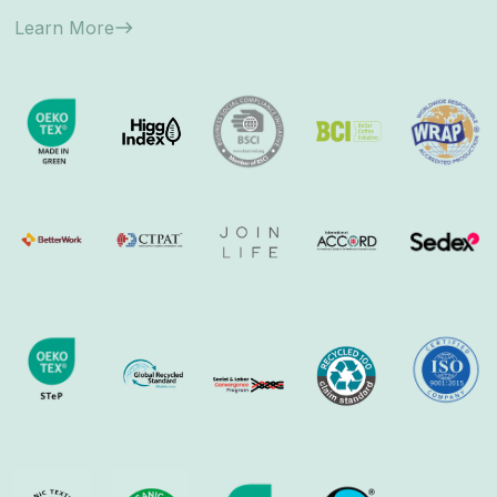
Learn More
east