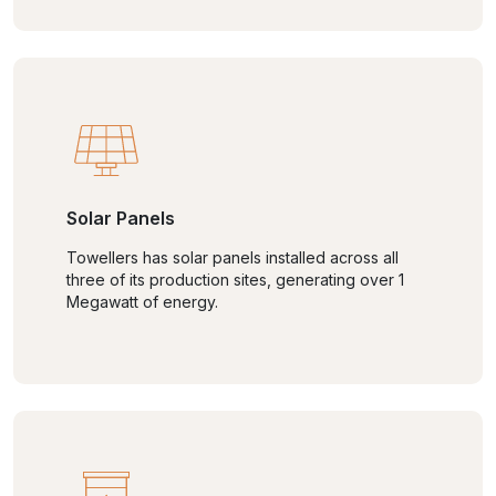
Solar Panels
Towellers has solar panels installed across all
three of its production sites, generating over 1
Megawatt of energy.