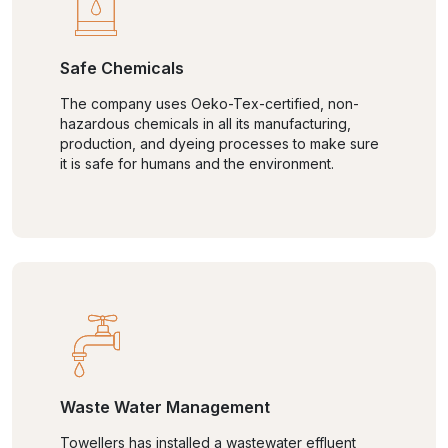
Safe Chemicals
The company uses Oeko-Tex-certified, non-
hazardous chemicals in all its manufacturing,
production, and dyeing processes to make sure
it is safe for humans and the environment.
Waste Water Management
Towellers has installed a wastewater effluent