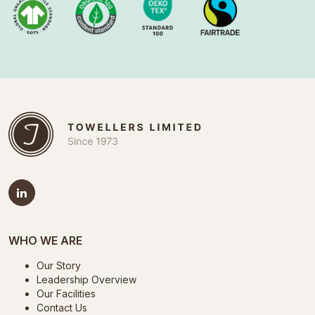
WHO WE ARE
Our Story
Leadership Overview
Our Facilities
Contact Us