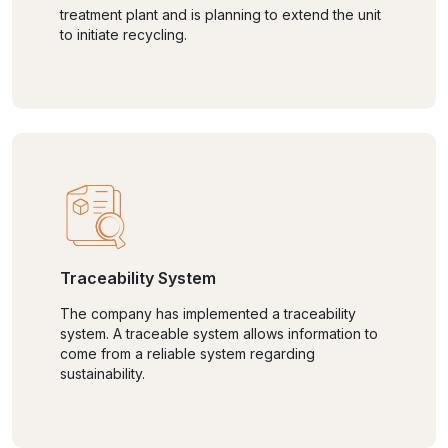
treatment plant and is planning to extend the unit
to initiate recycling.
Traceability System
The company has implemented a traceability
system. A traceable system allows information to
come from a reliable system regarding
sustainability.