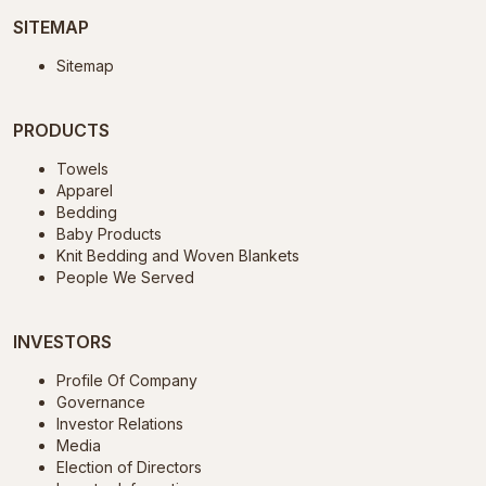
SITEMAP
Sitemap
PRODUCTS
Towels
Apparel
Bedding
Baby Products
Knit Bedding and Woven Blankets
People We Served
INVESTORS
Profile Of Company
Governance
Investor Relations
Media
Election of Directors