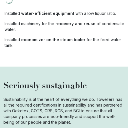
Installed
water-efficient equipment
with a low liquor ratio.
Installed machinery for the
recovery and reuse
of condensate
water.
Installed
economizer on the steam boiler
for the feed water
tank.
Seriously sustainable
Sustainability is at the heart of everything we do. Towellers has
all the required certifications in sustainability and has partnered
with Oekotex, GOTS, GRS, RCS, and BCI to ensure that all
company processes are eco-friendly and support the well-
being of our people and the planet.