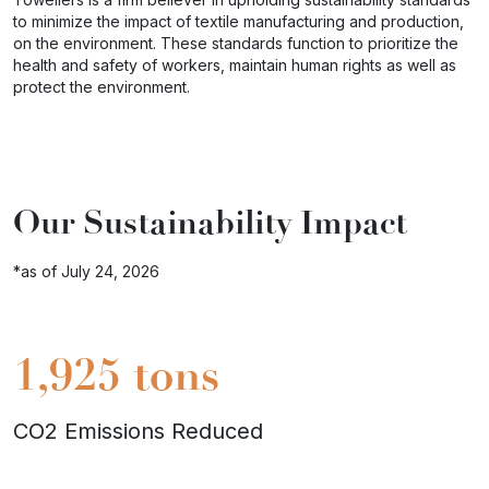
to minimize the impact of textile manufacturing and production,
on the environment. These standards function to prioritize the
health and safety of workers, maintain human rights as well as
protect the environment.
Our Sustainability Impact
*as of July 24, 2026
1,925
tons
CO2 Emissions Reduced