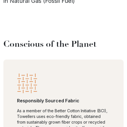
in Natural Gas (Fossil Fuel)
Conscious of the Planet
Responsibly Sourced Fabric
As a member of the Better Cotton Initiative (BCI),
Towellers uses eco-friendly fabric, obtained
from sustainably grown fiber crops or recycled