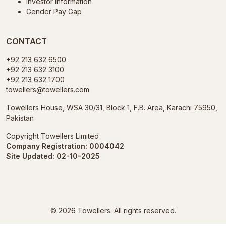
Investor Information
Gender Pay Gap
CONTACT
+92 213 632 6500
+92 213 632 3100
+92 213 632 1700
towellers@towellers.com
Towellers House, WSA 30/31, Block 1, F.B. Area, Karachi 75950,
Pakistan
Copyright Towellers Limited
Company Registration: 0004042
Site Updated: 02-10-2025
© 2026
Towellers.
All rights reserved.