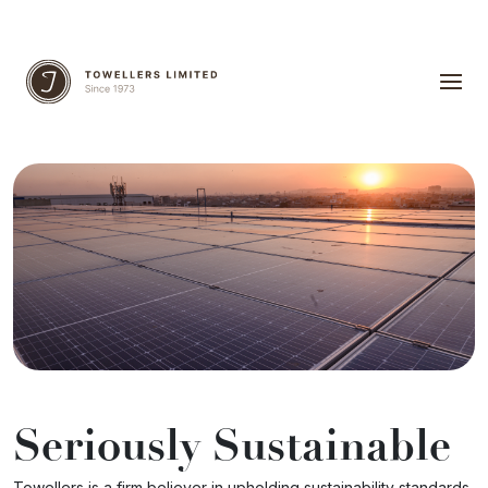
Seriously Sustainable
Towellers is a firm believer in upholding sustainability standards