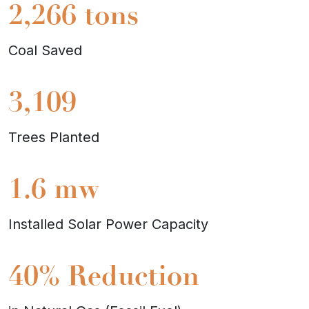
2,266
tons
Coal Saved
3,109
Trees Planted
1.6
mw
Installed Solar Power Capacity
40%
Reduction