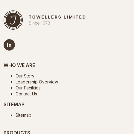
WHO WE ARE
Our Story
Leadership Overview
Our Facilities
Contact Us
SITEMAP
Sitemap
PRODUCTS