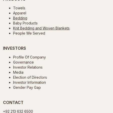
Towels
Apparel
Bedding
Baby Products
Knit Bedding and Woven Blankets
People We Served
INVESTORS
Profile Of Company
Governance
Investor Relations
Media
Election of Directors
Investor Information
Gender Pay Gap
CONTACT
+92 213 632 6500