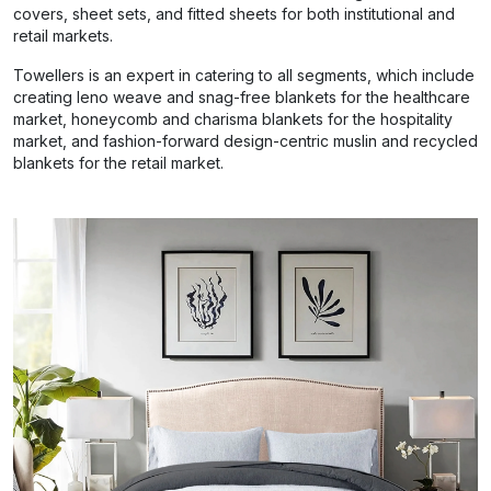
covers, sheet sets, and fitted sheets for both institutional and
retail markets.
Towellers is an expert in catering to all segments, which include
creating leno weave and snag-free blankets for the healthcare
market, honeycomb and charisma blankets for the hospitality
market, and fashion-forward design-centric muslin and recycled
blankets for the retail market.