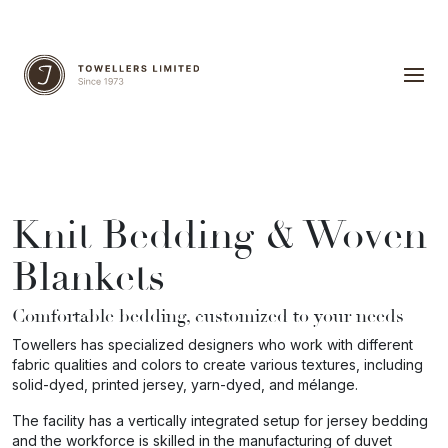
Knit Bedding & Woven
Blankets
Comfortable bedding, customized to your needs
Towellers has specialized designers who work with different
fabric qualities and colors to create various textures, including
solid-dyed, printed jersey, yarn-dyed, and mélange.
The facility has a vertically integrated setup for jersey bedding
and the workforce is skilled in the manufacturing of duvet