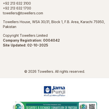
+92 213 632 3100
+92 213 632 1700
towellers@towellers.com
Towellers House, WSA 30/31, Block 1, F.B. Area, Karachi 75950,
Pakistan
Copyright Towellers Limited
Company Registration: 0004042
Site Updated: 02-10-2025
© 2026
Towellers.
All rights reserved.