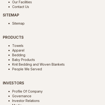
Our Facilities
Contact Us
SITEMAP
Sitemap
PRODUCTS
Towels
Apparel
Bedding
Baby Products
Knit Bedding and Woven Blankets
People We Served
INVESTORS
Profile Of Company
Governance
Investor Relations