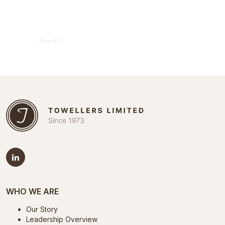
WHO WE ARE
Our Story
Leadership Overview