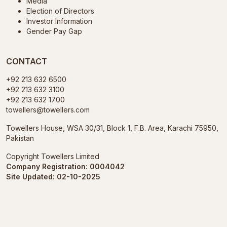
Media
Election of Directors
Investor Information
Gender Pay Gap
CONTACT
+92 213 632 6500
+92 213 632 3100
+92 213 632 1700
towellers@towellers.com
Towellers House, WSA 30/31, Block 1, F.B. Area, Karachi 75950,
Pakistan
Copyright Towellers Limited
Company Registration: 0004042
Site Updated: 02-10-2025