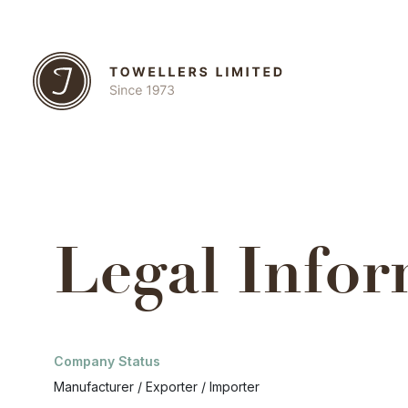
Legal Infor
Company Status
Manufacturer / Exporter / Importer