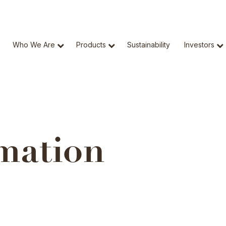
Who We Are
Products
Sustainability
Investors
mation