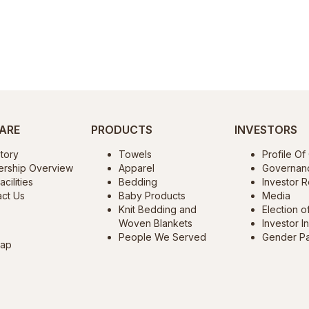
ARE
PRODUCTS
INVESTORS
tory
Towels
Profile O
ership Overview
Apparel
Governan
cilities
Bedding
Investor R
ct Us
Baby Products
Media
Knit Bedding and
Election o
Woven Blankets
Investor I
People We Served
Gender P
map