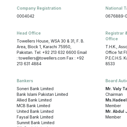
Company Registration
National T
0004042
0676889-
Head Office
Registrar 
Office
Towellers House, WSA 30 & 31, F. B.
Area, Block 1, Karachi 75950,
T.H.K., Ass
Pakistan. Tel: +92 213 632 6600 Email
Office 1st 
: towellers@towellers.com Fax : +92
P.E.C.H.S. 
213 631 4884
8533
Bankers
Board Aut
Soneri Bank Limited
Mr. Valy T
Bank Islami Pakistan Limited
Chairman
Allied Bank Limited
Ms.Hadeel
MCB Bank Limited
Member
United Bank Limited
Mr. Abdul J
Faysal Bank Limited
Member
Summit Bank Limited