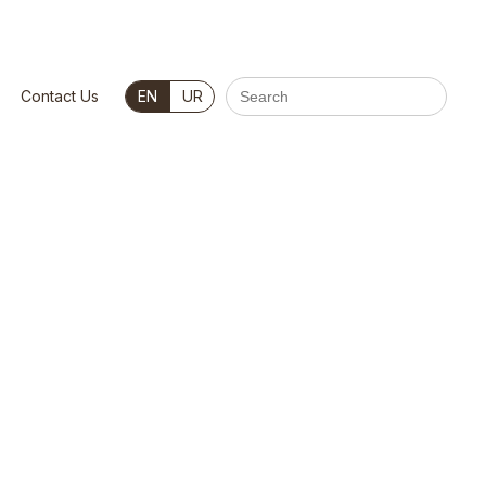
Search
Contact Us
EN
UR
for: