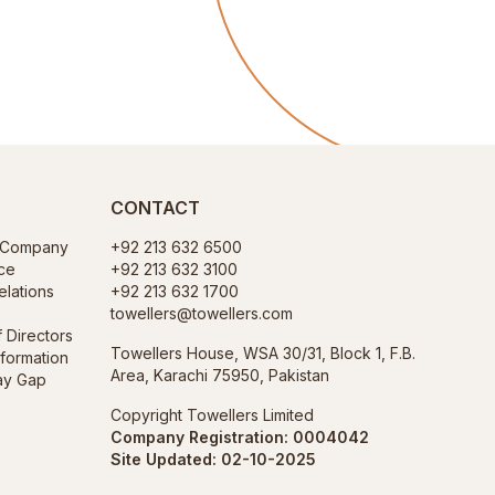
CONTACT
f Company
+92 213 632 6500
ce
+92 213 632 3100
elations
+92 213 632 1700
towellers@towellers.com
f Directors
Towellers House, WSA 30/31, Block 1, F.B.
nformation
Area, Karachi 75950, Pakistan
ay Gap
Copyright Towellers Limited
Company Registration: 0004042
Site Updated: 02-10-2025