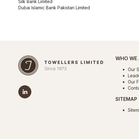
Silk Bank Limited
Dubai Islamic Bank Pakistan Limited
WHO WE 
Our S
Lead
Our Fa
Conta
SITEMAP
Site