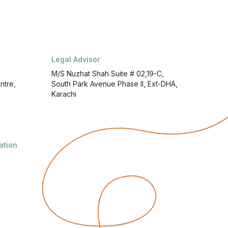
Legal Advisor
M/S Nuzhat Shah Suite # 02,19-C,
ntre,
South Park Avenue Phase II, Ext-DHA,
Karachi
ation