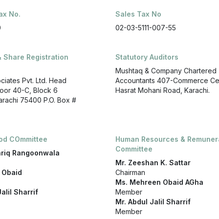
ax No.
Sales Tax No
0
02-03-5111-007-55
& Share Registration
Statutory Auditors
Mushtaq & Company Chartered
ociates Pvt. Ltd. Head
Accountants 407-Commerce Ce
Floor 40-C, Block 6
Hasrat Mohani Road, Karachi.
Karachi 75400 P.O. Box #
iod COmmittee
Human Resources & Remuner
Committee
ariq Rangoonwala
Mr. Zeeshan K. Sattar
 Obaid
Chairman
Ms. Mehreen Obaid AGha
alil Sharrif
Member
Mr. Abdul Jalil Sharrif
Member